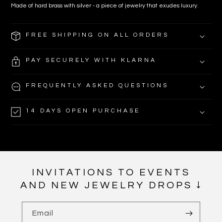
Made of hard brass with silver - a piece of jewelry that exudes luxury.
FREE SHIPPING ON ALL ORDERS
PAY SECURELY WITH KLARNA
FREQUENTLY ASKED QUESTIONS
14 DAYS OPEN PURCHASE
INVITATIONS TO EVENTS
AND NEW JEWELRY DROPS ↓
Email