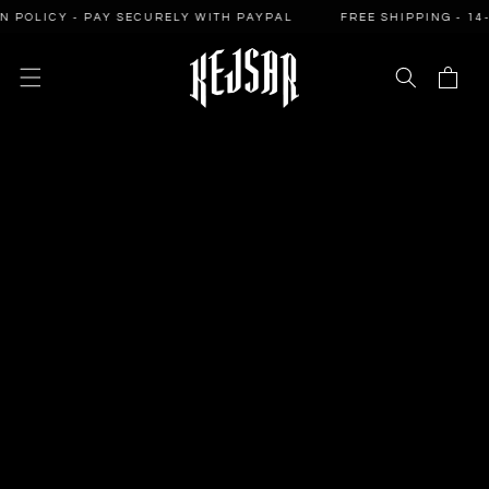
SKIP TO
LICY - PAY SECURELY WITH PAYPAL
FREE SHIPPING - 14-DAY
CONTENT
Cart