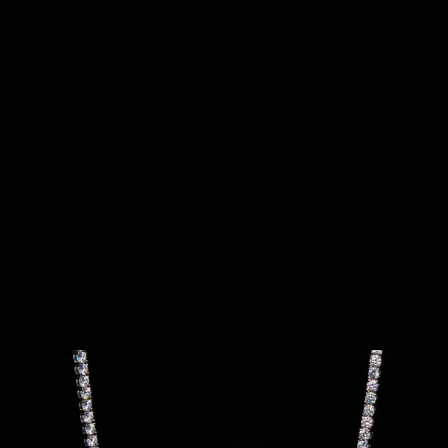
SKIP TO
PRODUCT
INFORMATION