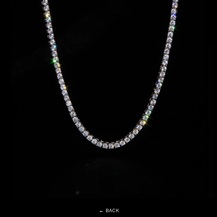
← BACK