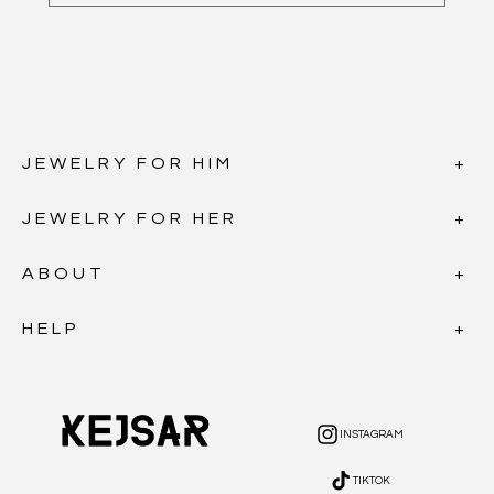
JEWELRY FOR HIM
JEWELRY FOR HER
ABOUT
HELP
INSTAGRAM
INSTAGRAM
TIKTOK
TIKTOK