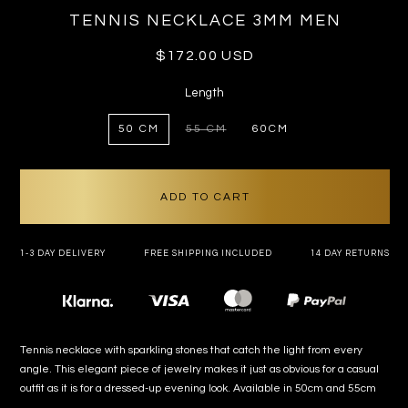
TENNIS NECKLACE 3MM MEN
Regular
$172.00 USD
price
Length
50 CM
55 CM
60CM
VARIANT
SOLD
OUT
OR
UNAVAILABLE
ADD TO CART
1-3 DAY DELIVERY
FREE SHIPPING INCLUDED
14 DAY RETURNS
Payment
methods
Tennis necklace with sparkling stones that catch the light from every
angle. This elegant piece of jewelry makes it just as obvious for a casual
outfit as it is for a dressed-up evening look. Available in 50cm and 55cm