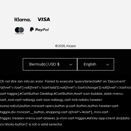
Payment
methods
© 2026,
Kejsar
Bermuda | USD $
English
Oh no! We ran into an error:
Failed to execute 'querySelectorAll' on 'Document':
'a[href*='/cart']:not([href*='/cart/add']):not([href*='/cart/change']):not([href*='/cart/clea
cart-toggle],#CartButton-Desktop,#CartButton,#cart-icon-bubble,.slide-menu-
cart,.icon-cart:not(svg),.cart-icon:not(svg),.cart-link:not(div.header-
icons):not(ul),button.minicart-open,button.js-cart-button,button.header-cart-
toggle,div.minicart__button,.shopping-cart a[href*='#cart'],.mini-cart-
trigger,.header-menu-cart-drawer,.js-mini-cart-trigger,#sticky-app-client div[data-
cl='sticky-button']' is not a valid selector.