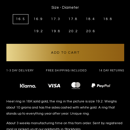
price
Size - Diameter
16.5
16.9
17.3
17.8
18.4
18.8
19.2
19.8
20.2
20.6
ADD TO CART
1-3 DAY DELIVERY
FREE SHIPPING INCLUDED
14 DAY RETURNS
Payment
methods
Heel ring in 18K solid gold, the ring in the picture is size 19.2. Weighs
about 10 grams and has the sides coated with white gold. A ring that
stands up to everything year after year. Unique ring.
About 3 weeks manufacturing time on this from order. Sent by registered
mail or picked up at our goldsmith in Stockholm.