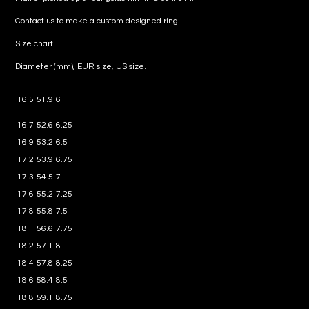
Contact us to make a custom designed ring.
Size chart:
Diameter (mm), EUR size, US size.
16.5
51.9
6
16.7
52.6
6.25
16.9
53.2
6.5
17.2
53.9
6.75
17.3
54.5
7
17.6
55.2
7.25
17.8
55.8
7.5
18
56.6
7.75
18.2
57.1
8
18.4
57.8
8.25
18.6
58.4
8.5
18.8
59.1
8.75