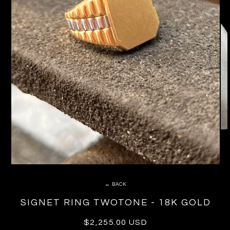
← BACK
SIGNET RING TWOTONE - 18K GOLD
Regular
$2,255.00 USD