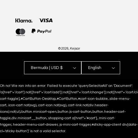
Payment
methods
© 2026,
Kejsar
Bermuda | USD $
English
Oh no! We ran into an error:
Failed to execute 'querySelectorAll' on 'Document':
'a[href*='/cart']:not([href*='/cart/add']):not([href*='/cart/change']):not([href*='/cart/clea
cart-toggle],#CartButton-Desktop,#CartButton,#cart-icon-bubble,.slide-menu-
cart,.icon-cart:not(svg),.cart-icon:not(svg),.cart-link:not(div.header-
icons):not(ul),button.minicart-open,button.js-cart-button,button.header-cart-
toggle,div.minicart__button,.shopping-cart a[href*='#cart'],.mini-cart-
trigger,.header-menu-cart-drawer,.js-mini-cart-trigger,#sticky-app-client div[data-
cl='sticky-button']' is not a valid selector.