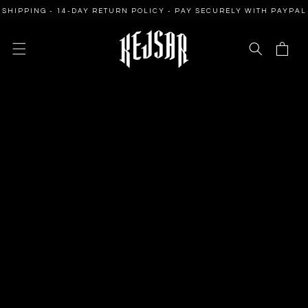
SKIP TO
PING - 14-DAY RETURN POLICY - PAY SECURELY WITH PAYPAL
CONTENT
Cart