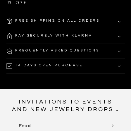
19
59.7
9
FREE SHIPPING ON ALL ORDERS
PAY SECURELY WITH KLARNA
FREQUENTLY ASKED QUESTIONS
14 DAYS OPEN PURCHASE
INVITATIONS TO EVENTS
AND NEW JEWELRY DROPS ↓
Email