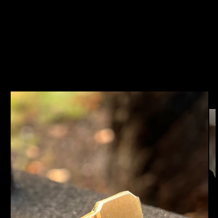
SKIP TO
PRODUCT
INFORMATION