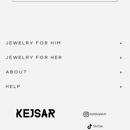
JEWELRY FOR HIM
JEWELRY FOR HER
ABOUT
HELP
INSTAGRAM
INSTAGRAM
TIKTOK
TIKTOK