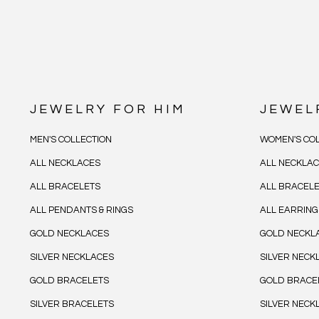
JEWELRY FOR HIM
JEWEL
MEN'S COLLECTION
WOMEN'S COL
ALL NECKLACES
ALL NECKLA
ALL BRACELETS
ALL BRACEL
ALL PENDANTS & RINGS
ALL EARRING
GOLD NECKLACES
GOLD NECKL
SILVER NECKLACES
SILVER NECK
GOLD BRACELETS
GOLD BRACE
SILVER BRACELETS
SILVER NECK