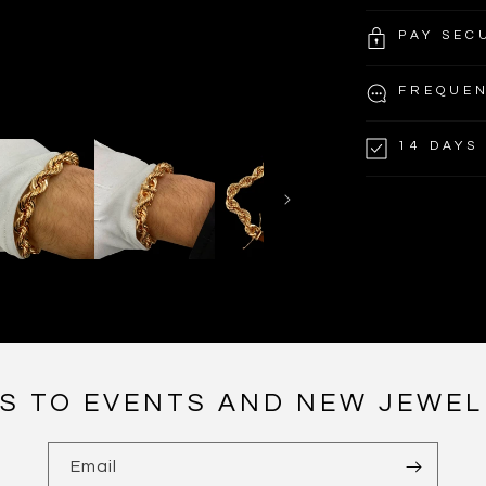
PAY SEC
FREQUEN
14 DAYS
NS TO EVENTS AND NEW JEWEL
Email