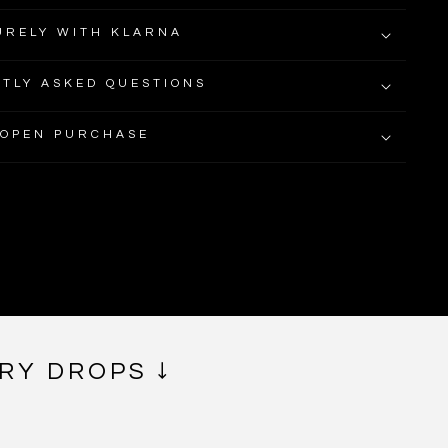
URELY WITH KLARNA
TLY ASKED QUESTIONS
 OPEN PURCHASE
RY DROPS ↓