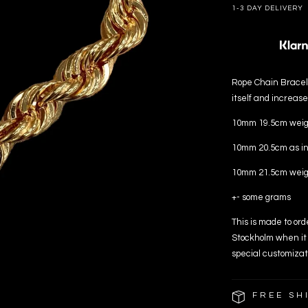
1-3 DAY DELIVERY
Rope Chain Bracele
itself and increase
10mm 19.5cm weigh
10mm 20.5cm as in
10mm 21.5cm weigh
+- some grams
This is made to ord
Stockholm when it 
special customizat
FREE SH