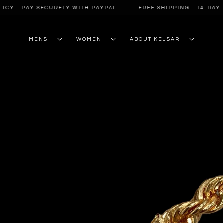
SKIP TO
CY - PAY SECURELY WITH PAYPAL
FREE SHIPPING - 14-DAY R
CONTENT
MENS
WOMEN
ABOUT KEJSAR
SKIP TO
PRODUCT
INFORMATION