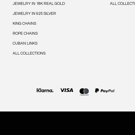
JEWELRY IN 18K REAL GOLD
ALL COLLECT
JEWELRY IN 925 SILVER
KING CHAINS
ROPE CHAINS
CUBAN LINKS
ALL COLLECTIONS
Payment
methods