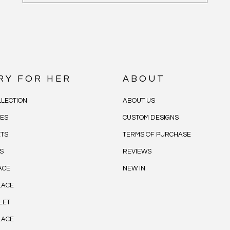
RY FOR HER
ABOUT
LECTION
ABOUT US
CES
CUSTOM DESIGNS
ETS
TERMS OF PURCHASE
S
REVIEWS
ACE
NEW IN
LACE
LET
LACE