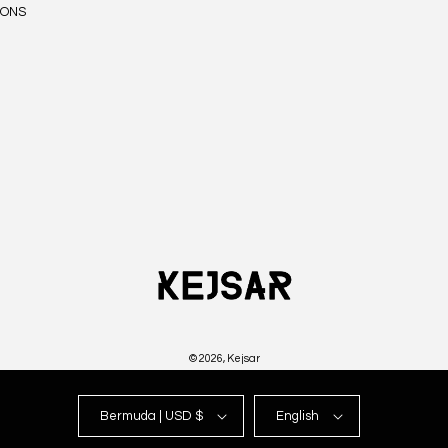
IONS
© 2026,
Kejsar
Bermuda | USD $
English