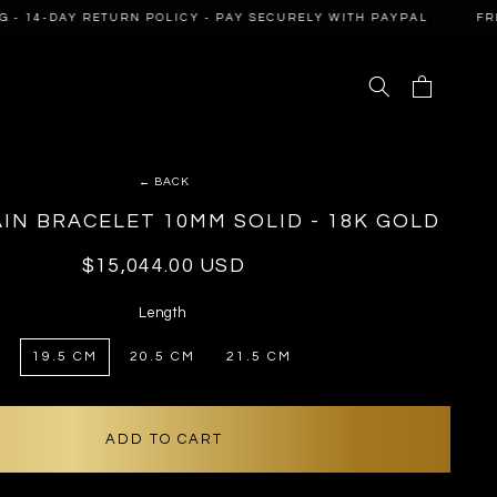
- 14-DAY RETURN POLICY - PAY SECURELY WITH PAYPAL
FREE 
Cart
← BACK
IN BRACELET 10MM SOLID - 18K GOLD
Regular
$15,044.00 USD
price
Length
19.5 CM
20.5 CM
21.5 CM
ADD TO CART