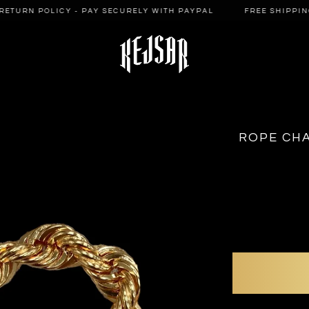
ETURN POLICY - PAY SECURELY WITH PAYPAL
FREE SHIPPING 
ROPE CHA