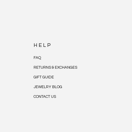
HELP
FAQ
RETURNS & EXCHANGES
GIFT GUIDE
JEWELRY BLOG
CONTACT US