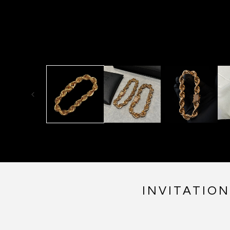
INVITATIO