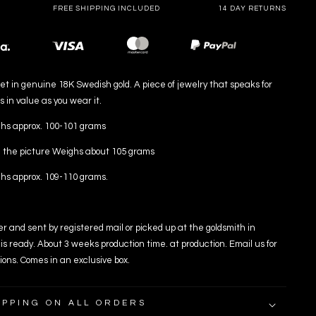
FREE SHIPPING INCLUDED
14 DAY RETURNS
Payment
methods
t in genuine 18K Swedish gold. A piece of jewelry that speaks for
s in value as you wear it.
s approx. 100-101 grams
 the picture Weighs about 105 grams
s approx. 109-110 grams.
er and sent by registered mail or picked up at the goldsmith in
is ready. About 3 weeks production time. at production. Email us for
ions. Comes in an exclusive box.
IPPING ON ALL ORDERS