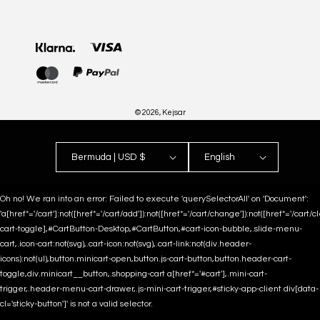
Payment
methods
© 2026,
Kejsar
Bermuda | USD $
English
Oh no! We ran into an error:
Failed to execute 'querySelectorAll' on 'Document':
'a[href*='/cart']:not([href*='/cart/add']):not([href*='/cart/change']):not([href*='/cart/clea
cart-toggle],#CartButton-Desktop,#CartButton,#cart-icon-bubble,.slide-menu-
cart,.icon-cart:not(svg),.cart-icon:not(svg),.cart-link:not(div.header-
icons):not(ul),button.minicart-open,button.js-cart-button,button.header-cart-
toggle,div.minicart__button,.shopping-cart a[href*='#cart'],.mini-cart-
trigger,.header-menu-cart-drawer,.js-mini-cart-trigger,#sticky-app-client div[data-
cl='sticky-button']' is not a valid selector.