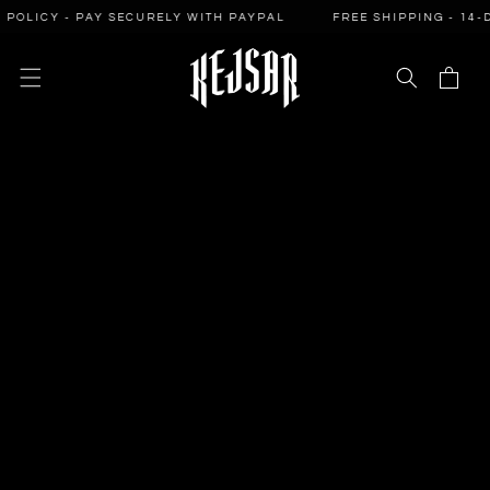
SKIP TO
ICY - PAY SECURELY WITH PAYPAL
FREE SHIPPING - 14-DAY 
CONTENT
Cart