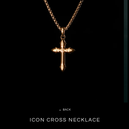
← BACK
ICON CROSS NECKLACE