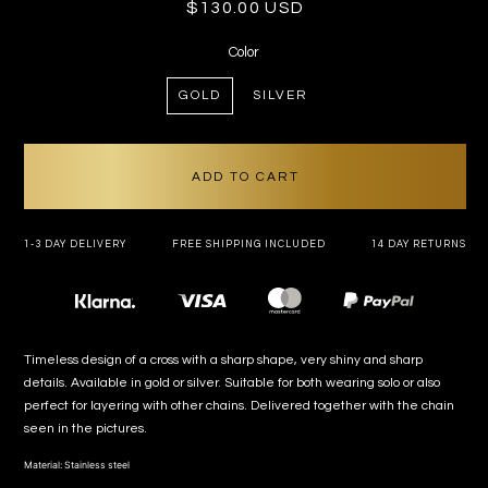
Regular
$130.00 USD
price
Color
GOLD
SILVER
ADD TO CART
1-3 DAY DELIVERY
FREE SHIPPING INCLUDED
14 DAY RETURNS
Payment
methods
Timeless design of a cross with a sharp shape, very shiny and sharp
details. Available in gold or silver. Suitable for both wearing solo or also
perfect for layering with other chains. Delivered together with the chain
seen in the pictures.
Material: Stainless steel