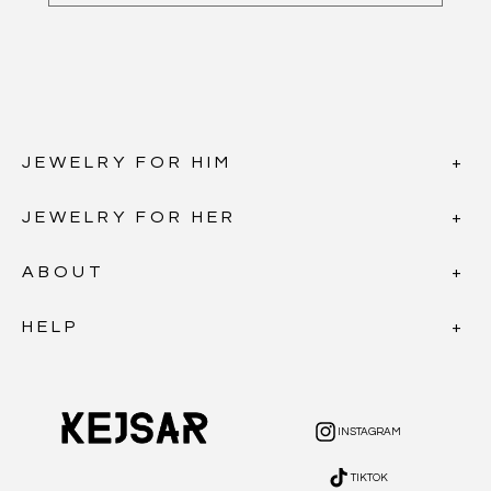
JEWELRY FOR HIM
JEWELRY FOR HER
ABOUT
HELP
INSTAGRAM
INSTAGRAM
TIKTOK
TIKTOK