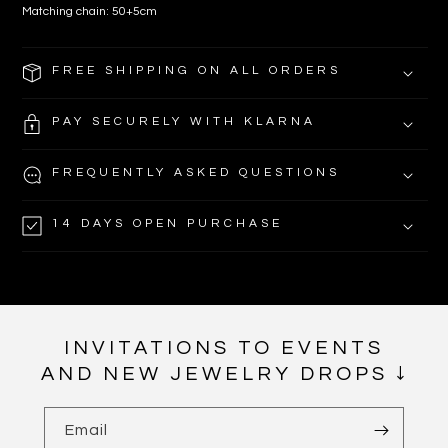
Matching chain: 50+5cm
FREE SHIPPING ON ALL ORDERS
PAY SECURELY WITH KLARNA
FREQUENTLY ASKED QUESTIONS
14 DAYS OPEN PURCHASE
INVITATIONS TO EVENTS
AND NEW JEWELRY DROPS ↓
Email