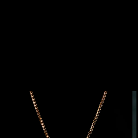
SKIP TO
PRODUCT
INFORMATION