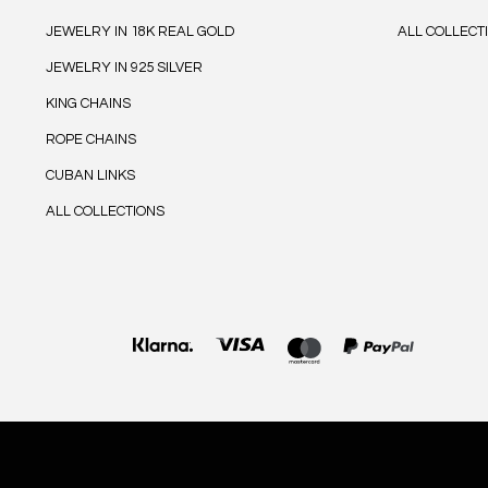
JEWELRY IN 18K REAL GOLD
ALL COLLECT
JEWELRY IN 925 SILVER
KING CHAINS
ROPE CHAINS
CUBAN LINKS
ALL COLLECTIONS
Payment
methods