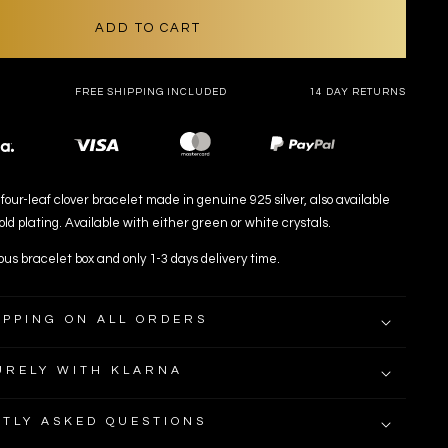
OR
UNAVAILABLE
ADD TO CART
FREE SHIPPING INCLUDED
14 DAY RETURNS
Payment
methods
four-leaf clover bracelet made in genuine 925 silver, also available
ld plating. Available with either green or white crystals.
ous bracelet box and only 1-3 days delivery time.
IPPING ON ALL ORDERS
URELY WITH KLARNA
TLY ASKED QUESTIONS