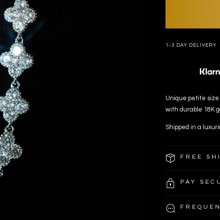
1-3 DAY DELIVERY
Unique petite size 
with durable 18K go
Shipped in a luxuri
FREE SH
PAY SEC
FREQUEN