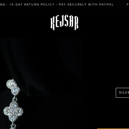
 - 14-DAY RETURN POLICY - PAY SECURELY WITH PAYPAL
FRE
SILV