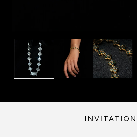
INVITATIO