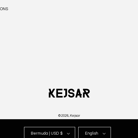
IONS
© 2026,
Kejsar
Bermuda | USD $
English