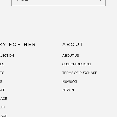
RY FOR HER
ABOUT
LECTION
ABOUT US
CES
CUSTOM DESIGNS
ETS
TERMS OF PURCHASE
S
REVIEWS
ACE
NEW IN
LACE
LET
LACE