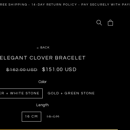
E SHIPPING - 14-DAY RETURN POLICY - PAY SECURELY WITH PAYPA
Cart
← BACK
ELEGANT CLOVER BRACELET
Regular
Sale
$151.00 USD
$162.00 USD
price
price
Color
ER + WHITE STONE
GOLD + GREEN STONE
Length
16 CM
18 CM
VARIANT
SOLD
OUT