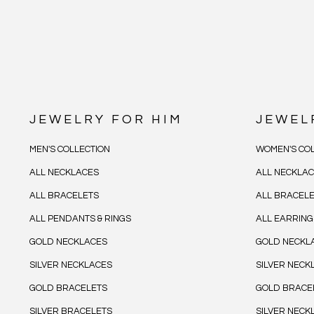
JEWELRY FOR HIM
JEWEL
MEN'S COLLECTION
WOMEN'S COL
ALL NECKLACES
ALL NECKLA
ALL BRACELETS
ALL BRACEL
ALL PENDANTS & RINGS
ALL EARRING
GOLD NECKLACES
GOLD NECKL
SILVER NECKLACES
SILVER NECK
GOLD BRACELETS
GOLD BRACE
SILVER BRACELETS
SILVER NECK