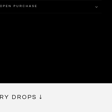
 OPEN PURCHASE
RY DROPS ↓