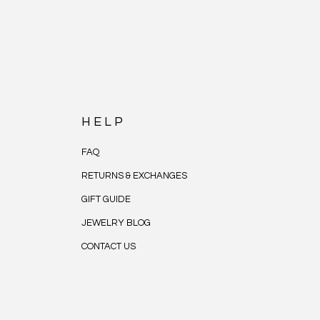
HELP
FAQ
RETURNS & EXCHANGES
GIFT GUIDE
JEWELRY BLOG
CONTACT US