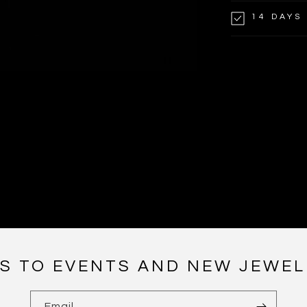
14 DAYS
NS TO EVENTS AND NEW JEWEL
Email