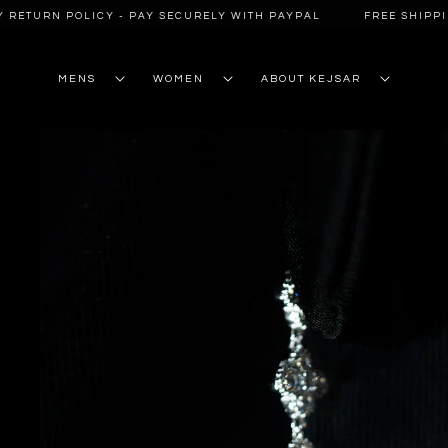
SKIP TO
RETURN POLICY - PAY SECURELY WITH PAYPAL
FREE SHIPPING
CONTENT
MENS
WOMEN
ABOUT KEJSAR
SKIP TO
PRODUCT
INFORMATION