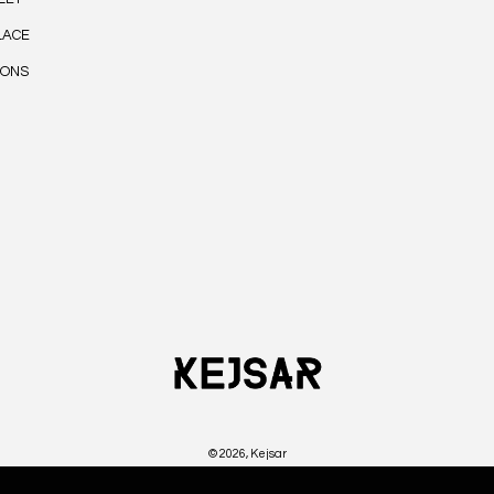
LACE
IONS
© 2026,
Kejsar