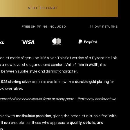
ADD TO CART
FREE SHIPPING INCLUDED
14 DAY RETURNS
Payment
methods
elet made of genuine 925 silver. This flat version of a Byzantine link
o a new level of elegance and comfort. With
4 mm in width
, it is
 between subtle style and distinct character.
925 sterling silver
and also available with a
durable gold plating
for
ld over silver.
arranty if the color should fade or disappear – that's how confident we
bled with
meticulous precision
, giving the bracelet a supple feel with
. It is a bracelet for those who appreciate
quality, details, and
gn.