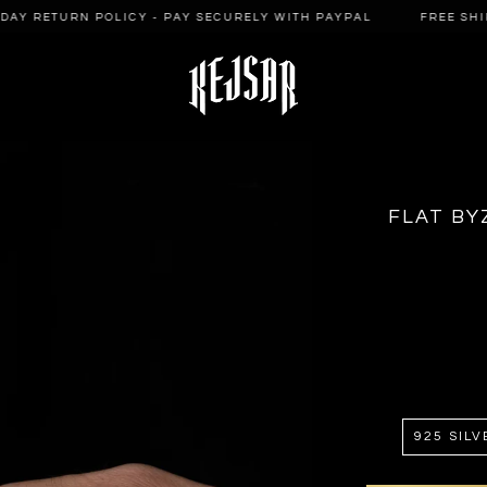
AY RETURN POLICY - PAY SECURELY WITH PAYPAL
FREE SHIPPI
FLAT BY
925 SILV