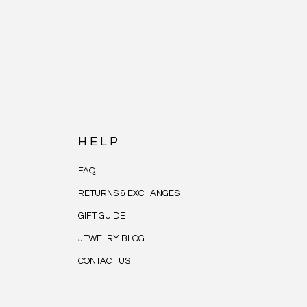
HELP
FAQ
RETURNS & EXCHANGES
GIFT GUIDE
JEWELRY BLOG
CONTACT US