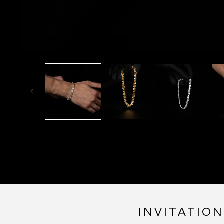
INVITATIO