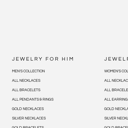
JEWELRY FOR HIM
JEWEL
MEN'S COLLECTION
WOMEN'S COL
ALL NECKLACES
ALL NECKLA
ALL BRACELETS
ALL BRACEL
ALL PENDANTS & RINGS
ALL EARRING
GOLD NECKLACES
GOLD NECKL
SILVER NECKLACES
SILVER NECK
GOLD BRACELETS
GOLD BRACE