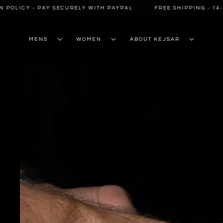
SKIP TO
POLICY - PAY SECURELY WITH PAYPAL
FREE SHIPPING - 14-D
CONTENT
MENS
WOMEN
ABOUT KEJSAR
SKIP TO
PRODUCT
INFORMATION