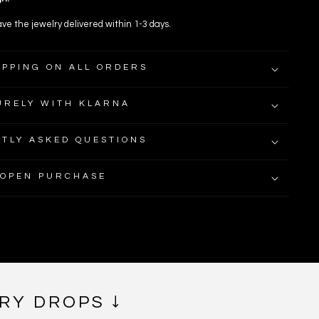
ve the jewelry delivered within 1-3 days.
IPPING ON ALL ORDERS
URELY WITH KLARNA
TLY ASKED QUESTIONS
 OPEN PURCHASE
RY DROPS ↓