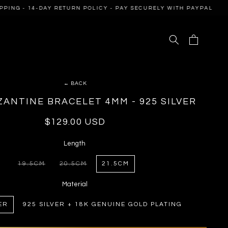
NG - 14-DAY RETURN POLICY - PAY SECURELY WITH PAYPAL
F
Cart
← BACK
ZANTINE BRACELET 4MM - 925 SILVER
Regular
$129.00 USD
price
Length
19.5CM
20.5CM
21.5CM
VARIANT
VARIANT
SOLD
SOLD
OUT
OUT
Material
OR
OR
UNAVAILABLE
UNAVAILABLE
ER
925 SILVER + 18K GENUINE GOLD PLATING