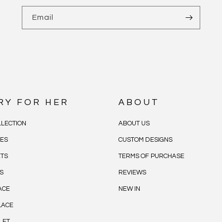
Email
RY FOR HER
ABOUT
LECTION
ABOUT US
CES
CUSTOM DESIGNS
ETS
TERMS OF PURCHASE
S
REVIEWS
ACE
NEW IN
LACE
LET