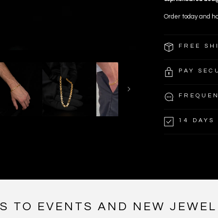
Order today and ha
FREE SH
PAY SEC
FREQUEN
14 DAYS
NS TO EVENTS AND NEW JEWEL