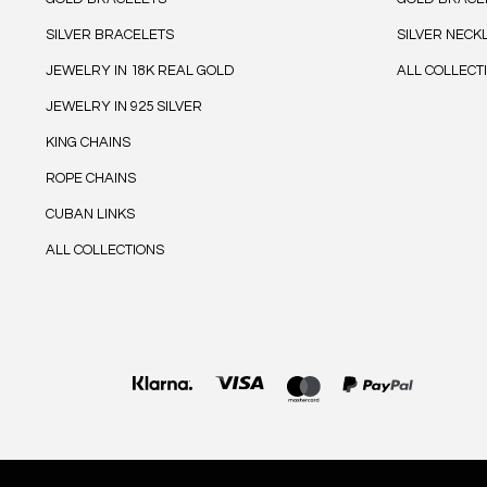
SILVER BRACELETS
SILVER NECK
JEWELRY IN 18K REAL GOLD
ALL COLLECT
JEWELRY IN 925 SILVER
KING CHAINS
ROPE CHAINS
CUBAN LINKS
ALL COLLECTIONS
Payment
methods