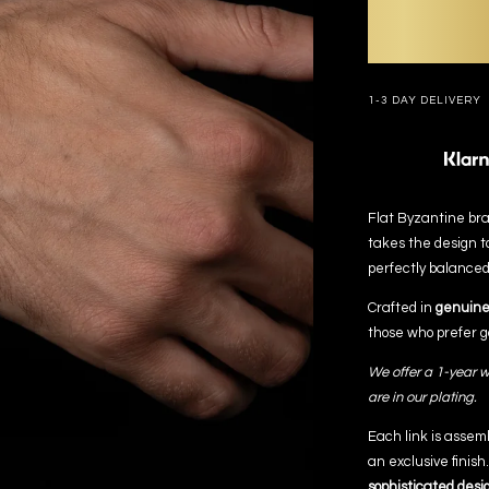
1-3 DAY DELIVERY
Flat Byzantine brac
takes the design t
perfectly balanced
Crafted in
genuine 
those who prefer go
We offer a 1-year w
are in our plating.
Each link is assem
an exclusive finish
sophisticated desi