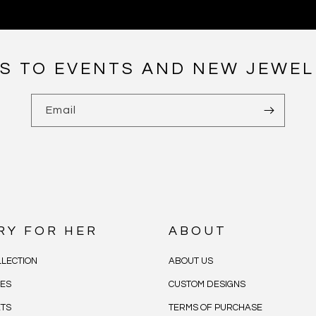
NS TO EVENTS AND NEW JEWEL
Email
RY FOR HER
ABOUT
LECTION
ABOUT US
CES
CUSTOM DESIGNS
ETS
TERMS OF PURCHASE