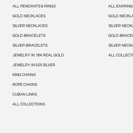
ALL PENDANTS & RINGS
ALL EARRING
GOLD NECKLACES
GOLD NECKL
SILVER NECKLACES
SILVER NECK
GOLD BRACELETS
GOLD BRACE
SILVER BRACELETS
SILVER NECK
JEWELRY IN 18K REAL GOLD
ALL COLLECT
JEWELRY IN 925 SILVER
KING CHAINS
ROPE CHAINS
CUBAN LINKS
ALL COLLECTIONS