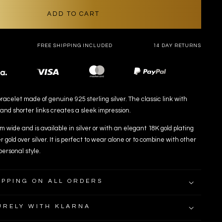
ADD TO CART
FREE SHIPPING INCLUDED
14 DAY RETURNS
Payment
methods
racelet made of genuine 925 sterling silver. The classic link with
 and shorter links creates a sleek impression.
 wide and is available in silver or with an elegant 18K gold plating
r gold over silver. It is perfect to wear alone or to combine with other
personal style.
IPPING ON ALL ORDERS
URELY WITH KLARNA