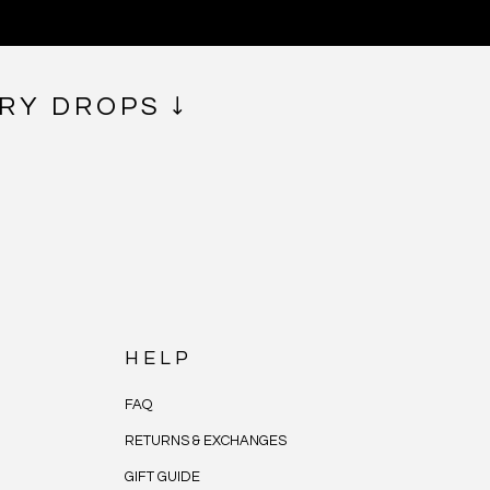
RY DROPS ↓
HELP
FAQ
RETURNS & EXCHANGES
GIFT GUIDE