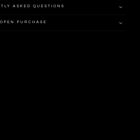
TLY ASKED QUESTIONS
 OPEN PURCHASE