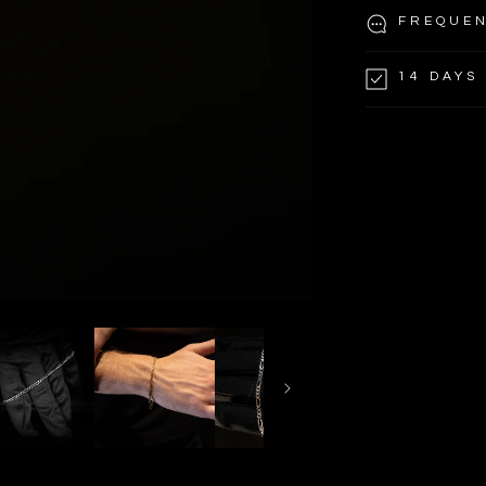
FREQUEN
14 DAYS