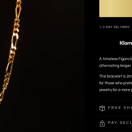
1-3 DAY DELIVERY
A timeless Figaro b
alternating longer
The bracelet is 2mm
for those who prefe
jewelry for a more 
FREE SH
PAY SEC