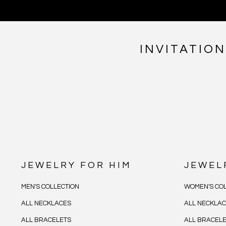
INVITATIO
JEWELRY FOR HIM
JEWEL
MEN'S COLLECTION
WOMEN'S COL
ALL NECKLACES
ALL NECKLA
ALL BRACELETS
ALL BRACEL