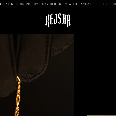
DAY RETURN POLICY - PAY SECURELY WITH PAYPAL
FREE SHIP