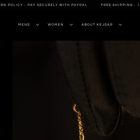
SKIP TO
 POLICY - PAY SECURELY WITH PAYPAL
FREE SHIPPING - 14-
CONTENT
MENS
WOMEN
ABOUT KEJSAR
SKIP TO
PRODUCT
INFORMATION