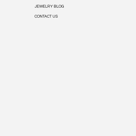
JEWELRY BLOG
CONTACT US