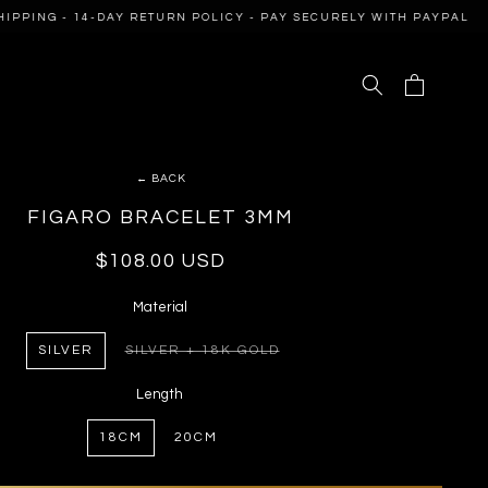
PING - 14-DAY RETURN POLICY - PAY SECURELY WITH PAYPAL
Cart
← BACK
FIGARO BRACELET 3MM
Regular
$108.00 USD
price
Material
SILVER
SILVER + 18K GOLD
VARIANT
SOLD
OUT
Length
OR
UNAVAILABLE
18CM
20CM