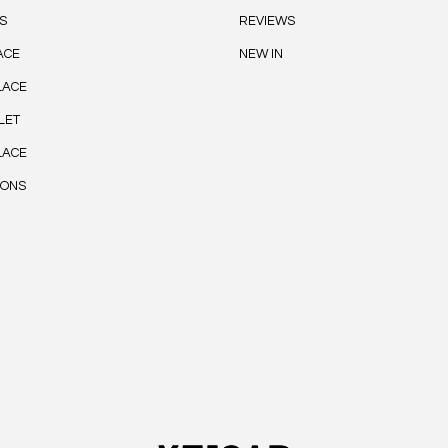
S
REVIEWS
ACE
NEW IN
LACE
LET
LACE
IONS