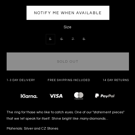
price
NOTIFY ME WHEN AVAILABLE
Size
5
6
7
8
VARIANT
VARIANT
VARIANT
VARIANT
SOLD
SOLD
SOLD
SOLD
OUT
OUT
OUT
OUT
OR
OR
OR
OR
UNAVAILABLE
UNAVAILABLE
UNAVAILABLE
UNAVAILABLE
SOLD OUT
1-3 DAY DELIVERY
FREE SHIPPING INCLUDED
14 DAY RETURNS
Payment
methods
The ring for those who like to catch eyes. One of our "statement pieces"
that we let speak for itself. Shine bright like
many
diamonds...
Materials: Silver and CZ Stones