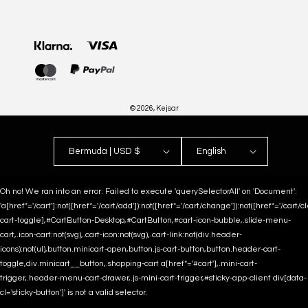
Payment
methods
© 2026,
Kejsar
Bermuda | USD $
English
Oh no! We ran into an error:
Failed to execute 'querySelectorAll' on 'Document':
'a[href*='/cart']:not([href*='/cart/add']):not([href*='/cart/change']):not([href*='/cart/clea
cart-toggle],#CartButton-Desktop,#CartButton,#cart-icon-bubble,.slide-menu-
cart,.icon-cart:not(svg),.cart-icon:not(svg),.cart-link:not(div.header-
icons):not(ul),button.minicart-open,button.js-cart-button,button.header-cart-
toggle,div.minicart__button,.shopping-cart a[href*='#cart'],.mini-cart-
trigger,.header-menu-cart-drawer,.js-mini-cart-trigger,#sticky-app-client div[data-
cl='sticky-button']' is not a valid selector.