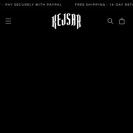
SKIP TO
PAY SECURELY WITH PAYPAL
FREE SHIPPING - 14-DAY RETURN
CONTENT
Cart