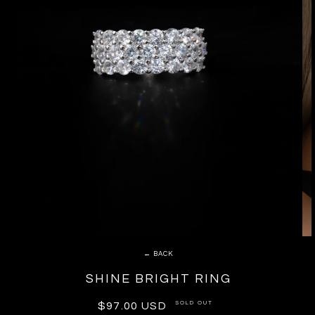
← BACK
SHINE BRIGHT RING
SOLD OUT
Regular
$97.00 USD