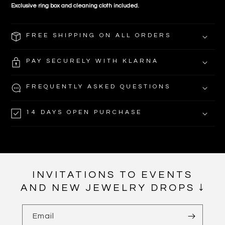
Exclusive ring box and
cleaning cloth included.
FREE SHIPPING ON ALL ORDERS
PAY SECURELY WITH KLARNA
FREQUENTLY ASKED QUESTIONS
14 DAYS OPEN PURCHASE
INVITATIONS TO EVENTS
AND NEW JEWELRY DROPS ↓
Email