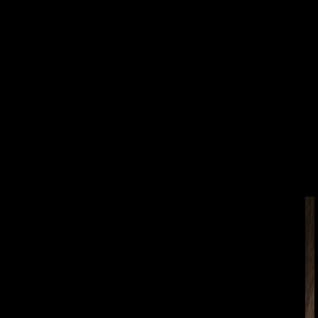
SKIP TO
PRODUCT
INFORMATION