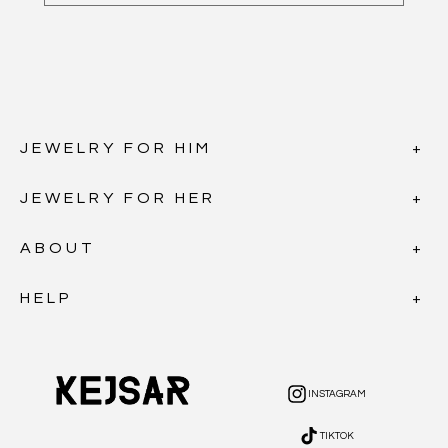
JEWELRY FOR HIM
JEWELRY FOR HER
ABOUT
HELP
INSTAGRAM
INSTAGRAM
TIKTOK
TIKTOK