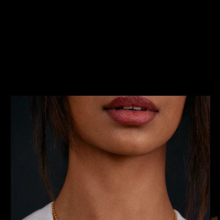
SKIP TO
PRODUCT
INFORMATION