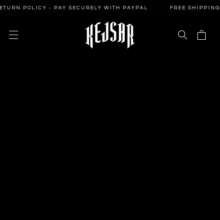
SKIP TO
N POLICY - PAY SECURELY WITH PAYPAL
FREE SHIPPING - 14
CONTENT
Cart