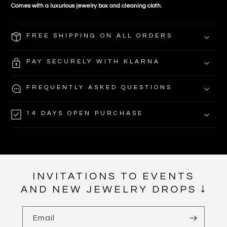
Comes with a luxurious jewelry box and cleaning cloth.
FREE SHIPPING ON ALL ORDERS
PAY SECURELY WITH KLARNA
FREQUENTLY ASKED QUESTIONS
14 DAYS OPEN PURCHASE
INVITATIONS TO EVENTS
AND NEW JEWELRY DROPS ↓
Email