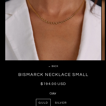
← BACK
BISMARCK NECKLACE SMALL
Regular
$194.00 USD
price
Color
GULD
SILVER