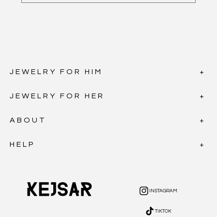
JEWELRY FOR HIM
JEWELRY FOR HER
ABOUT
HELP
INSTAGRAM
INSTAGRAM
TIKTOK
TIKTOK