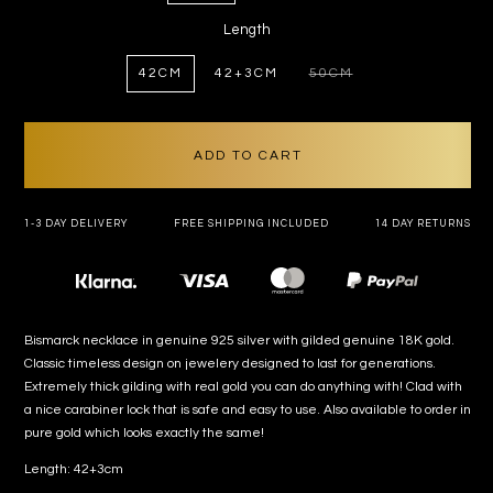
Length
42CM
42+3CM
50CM
VARIANT
SOLD
OUT
OR
UNAVAILABLE
ADD TO CART
1-3 DAY DELIVERY
FREE SHIPPING INCLUDED
14 DAY RETURNS
Payment
methods
Bismarck necklace in genuine 925 silver with gilded genuine 18K gold.
Classic timeless design on jewelery designed to last for generations.
Extremely thick gilding with real gold you can do anything with! Clad with
a nice carabiner lock that is safe and easy to use. Also available to order in
pure gold which looks exactly the same!
Length: 42+3cm