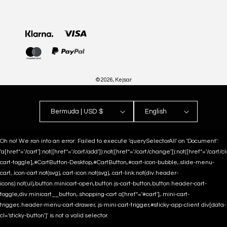
Payment
methods
© 2026,
Kejsar
Bermuda | USD $
English
Oh no! We ran into an error:
Failed to execute 'querySelectorAll' on 'Document':
'a[href*='/cart']:not([href*='/cart/add']):not([href*='/cart/change']):not([href*='/cart/clea
cart-toggle],#CartButton-Desktop,#CartButton,#cart-icon-bubble,.slide-menu-
cart,.icon-cart:not(svg),.cart-icon:not(svg),.cart-link:not(div.header-
icons):not(ul),button.minicart-open,button.js-cart-button,button.header-cart-
toggle,div.minicart__button,.shopping-cart a[href*='#cart'],.mini-cart-
trigger,.header-menu-cart-drawer,.js-mini-cart-trigger,#sticky-app-client div[data-
cl='sticky-button']' is not a valid selector.