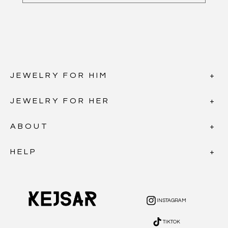
JEWELRY FOR HIM
JEWELRY FOR HER
ABOUT
HELP
INSTAGRAM
INSTAGRAM
TIKTOK
TIKTOK