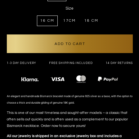
Size
16 CM
17CM
18 CM
ADD TO CART
1-3 DAY DELIVERY
FREE SHIPPING INCLUDED
14 DAY RETURNS
Payment
methods
An elegant and handmade Bismarck bracelet made of genuine 925 silver as a base, with the option to
choose a thick and durable gilding of genuine 18K gold.
This is one of our most timeless and sought-after models – a classic that
often sells out quickly and is often used as a complement to our popular
Bismarck necklace. Order now to secure yours!
All our jewelry is shipped in an exclusive jewelry box and includes a