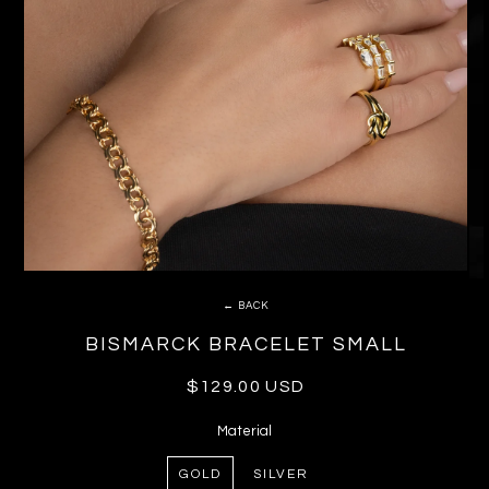
← BACK
BISMARCK BRACELET SMALL
Regular
$129.00 USD
price
Material
GOLD
SILVER