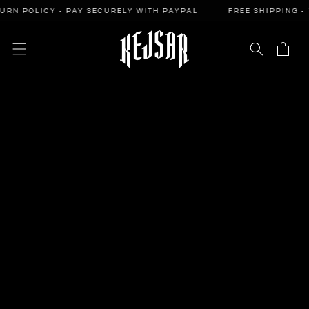
SKIP TO
POLICY - PAY SECURELY WITH PAYPAL
FREE SHIPPING - 14-D
CONTENT
Cart