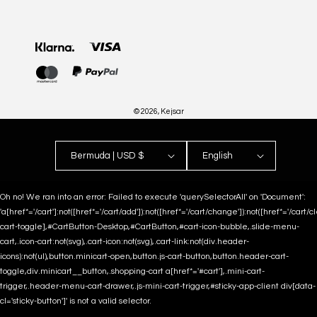
Payment
methods
© 2026,
Kejsar
Bermuda | USD $
English
Oh no! We ran into an error:
Failed to execute 'querySelectorAll' on 'Document':
'a[href*='/cart']:not([href*='/cart/add']):not([href*='/cart/change']):not([href*='/cart/clea
cart-toggle],#CartButton-Desktop,#CartButton,#cart-icon-bubble,.slide-menu-
cart,.icon-cart:not(svg),.cart-icon:not(svg),.cart-link:not(div.header-
icons):not(ul),button.minicart-open,button.js-cart-button,button.header-cart-
toggle,div.minicart__button,.shopping-cart a[href*='#cart'],.mini-cart-
trigger,.header-menu-cart-drawer,.js-mini-cart-trigger,#sticky-app-client div[data-
cl='sticky-button']' is not a valid selector.