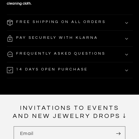
cleaning cloth.
FREE SHIPPING ON ALL ORDERS
PAY SECURELY WITH KLARNA
FREQUENTLY ASKED QUESTIONS
14 DAYS OPEN PURCHASE
INVITATIONS TO EVENTS
AND NEW JEWELRY DROPS ↓
Email