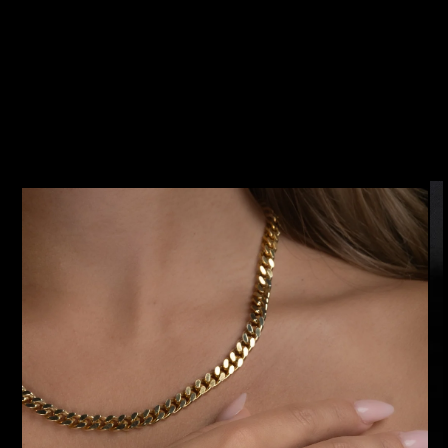
SKIP TO
PRODUCT
INFORMATION