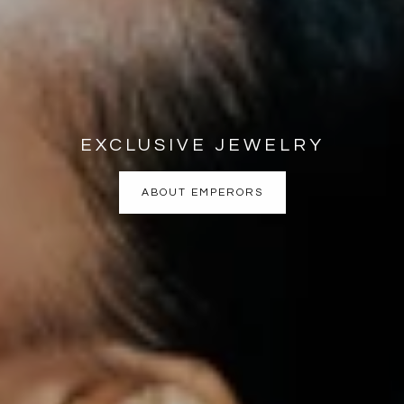
EXCLUSIVE JEWELRY
ABOUT EMPERORS