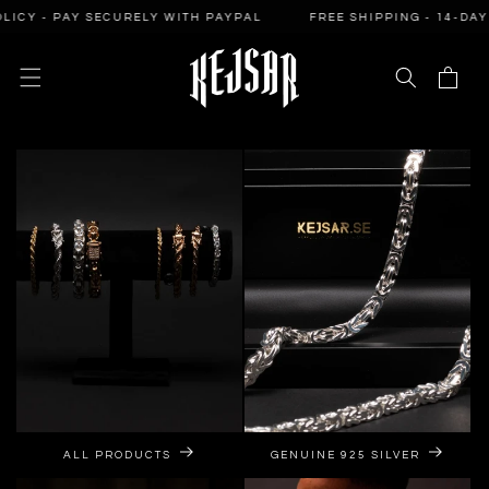
SKIP TO
PAY SECURELY WITH PAYPAL
FREE SHIPPING - 14-DAY RETURN
CONTENT
Cart
ALL PRODUCTS
GENUINE 925 SILVER