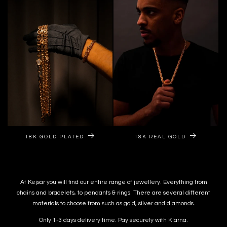
18K GOLD PLATED
18K REAL GOLD
At Kejsar you will find our entire range of jewellery. Everything from
chains and bracelets, to pendants & rings. There are several different
materials to choose from such as gold, silver and diamonds.
Only 1-3 days delivery time. Pay securely with Klarna.