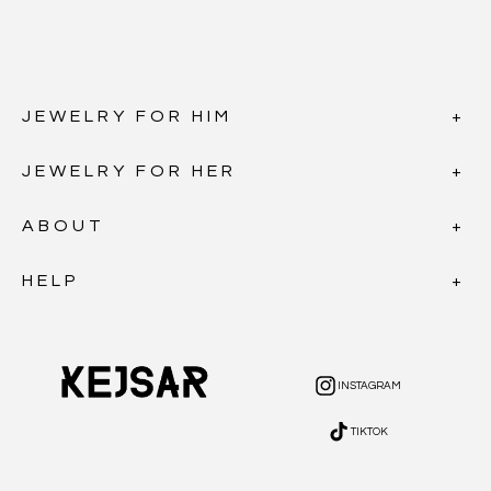
JEWELRY FOR HIM
JEWELRY FOR HER
ABOUT
HELP
INSTAGRAM
INSTAGRAM
TIKTOK
TIKTOK