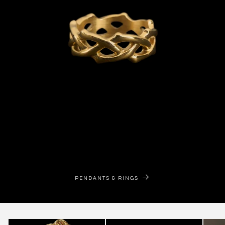
PENDANTS & RINGS