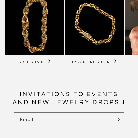
ROPE CHAIN
BYZANTINE CHAIN
INVITATIONS TO EVENTS
AND NEW JEWELRY DROPS ↓
Email