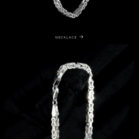
NECKLACE