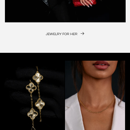
JEWELRY FOR HER