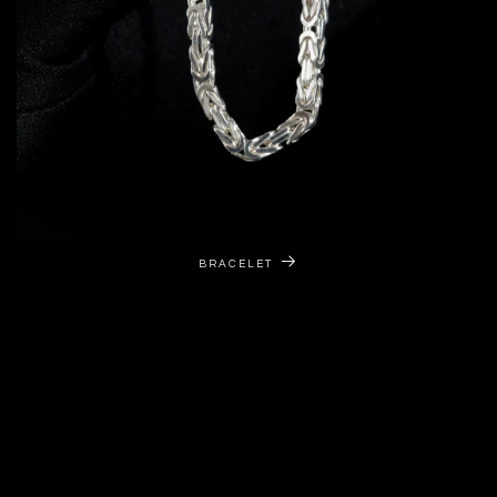
BRACELET