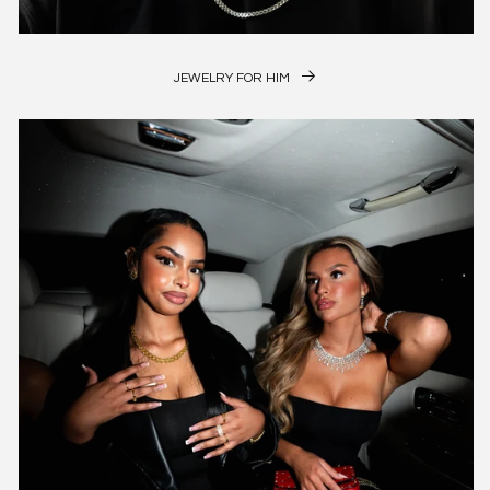
JEWELRY FOR HIM