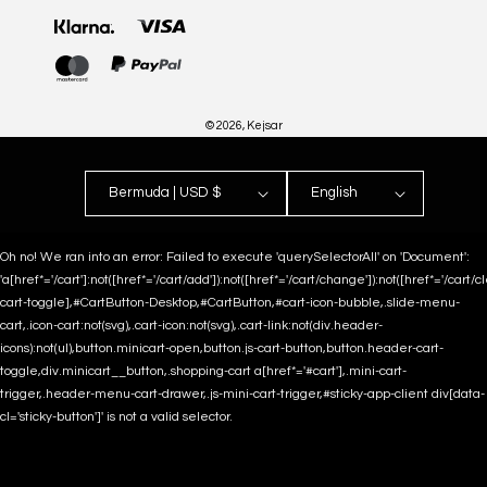
Payment
methods
© 2026,
Kejsar
Bermuda | USD $
English
Oh no! We ran into an error:
Failed to execute 'querySelectorAll' on 'Document':
'a[href*='/cart']:not([href*='/cart/add']):not([href*='/cart/change']):not([href*='/cart/clea
cart-toggle],#CartButton-Desktop,#CartButton,#cart-icon-bubble,.slide-menu-
cart,.icon-cart:not(svg),.cart-icon:not(svg),.cart-link:not(div.header-
icons):not(ul),button.minicart-open,button.js-cart-button,button.header-cart-
toggle,div.minicart__button,.shopping-cart a[href*='#cart'],.mini-cart-
trigger,.header-menu-cart-drawer,.js-mini-cart-trigger,#sticky-app-client div[data-
cl='sticky-button']' is not a valid selector.