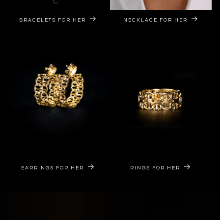
BRACELETS FOR HER
NECKLACE FOR HER
EARRINGS FOR HER
RINGS FOR HER