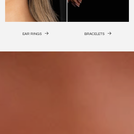
EAR RINGS
BRACELETS