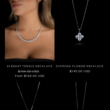
ELEGANT TENNIS NECKLACE
DIAMOND FLOWER NECKLACE
Regular
$194.00 USD
Sale
Regular
$140.00 USD
price
price
price
From $162.00 USD