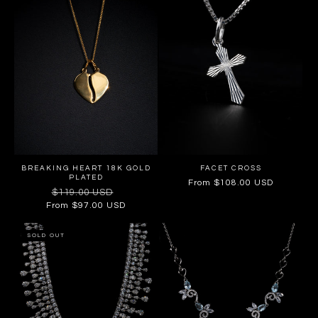
BREAKING HEART 18K GOLD
FACET CROSS
PLATED
Regular
From $108.00 USD
Regular
$119.00 USD
Sale
price
price
price
From $97.00 USD
SOLD OUT