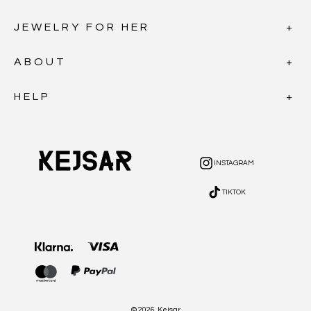
JEWELRY FOR HER
ABOUT
HELP
INSTAGRAM
INSTAGRAM
TIKTOK
TIKTOK
Payment
methods
© 2026,
Kejsar