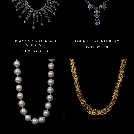
DIAMOND WATERFALL
FLOURISHING NECKLACE
NECKLACE
Regular
$237.00 USD
Regular
$1,055.00 USD
price
price