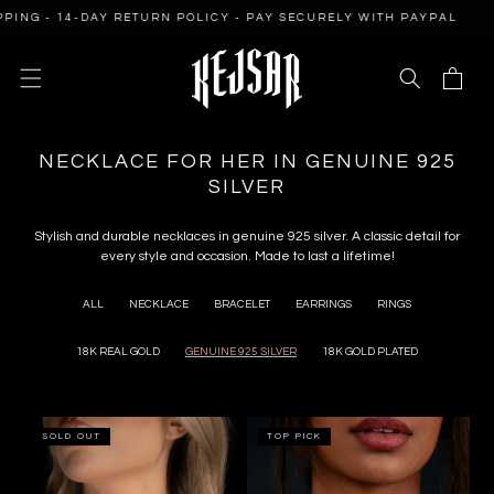
SKIP TO
 14-DAY RETURN POLICY - PAY SECURELY WITH PAYPAL
FREE 
CONTENT
Cart
C
NECKLACE FOR HER IN GENUINE 925
O
SILVER
L
L
Stylish and durable necklaces in genuine 925 silver. A classic detail for
every style and occasion. Made to last a lifetime!
E
C
ALL
NECKLACE
BRACELET
EARRINGS
RINGS
T
I
18K REAL GOLD
GENUINE 925 SILVER
18K GOLD PLATED
O
N
:
SOLD OUT
TOP PICK