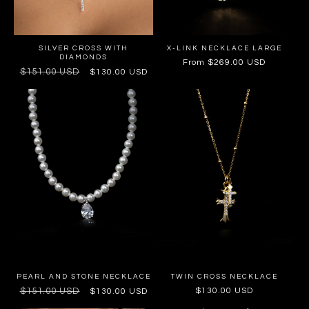
SILVER CROSS WITH
X-LINK NECKLACE LARGE
DIAMONDS
Regular
From $269.00 USD
Regular
$151.00 USD
Sale
$130.00 USD
price
price
price
PEARL AND STONE NECKLACE
TWIN CROSS NECKLACE
Regular
$151.00 USD
Sale
Regular
$130.00 USD
$130.00 USD
price
price
price