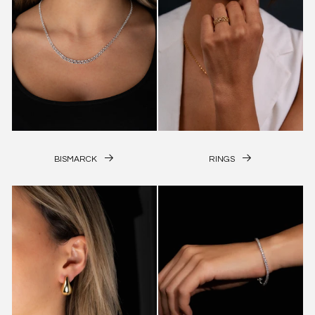
BISMARCK
RINGS