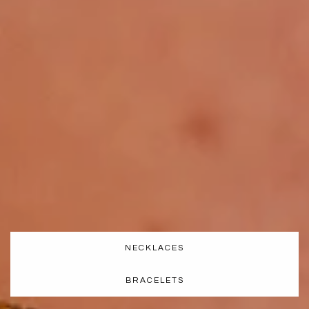
NECKLACES
BRACELETS