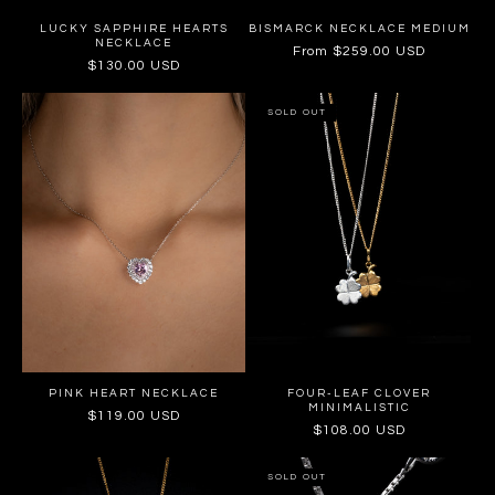
LUCKY SAPPHIRE HEARTS
BISMARCK NECKLACE MEDIUM
NECKLACE
Regular
From $259.00 USD
Regular
$130.00 USD
price
price
SOLD OUT
PINK HEART NECKLACE
FOUR-LEAF CLOVER
MINIMALISTIC
Regular
$119.00 USD
Regular
$108.00 USD
price
price
SOLD OUT