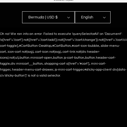
Bermuda | USD $
English
Oh no! We ran into an error:
Failed to execute 'querySelectorAll' on 'Document':
'a[href*='/cart']:not([href*='/cart/add']):not([href*='/cart/change']):not([href*='/cart/clea
cart-toggle],#CartButton-Desktop,#CartButton,#cart-icon-bubble,.slide-menu-
cart,.icon-cart:not(svg),.cart-icon:not(svg),.cart-link:not(div.header-
icons):not(ul),button.minicart-open,button.js-cart-button,button.header-cart-
toggle,div.minicart__button,.shopping-cart a[href*='#cart'],.mini-cart-
trigger,.header-menu-cart-drawer,.js-mini-cart-trigger,#sticky-app-client div[data-
cl='sticky-button']' is not a valid selector.