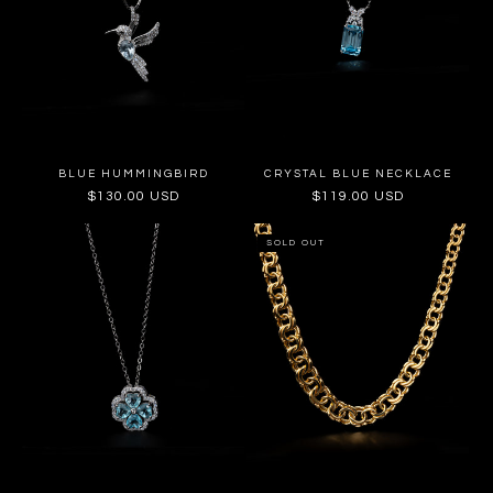
BLUE HUMMINGBIRD
CRYSTAL BLUE NECKLACE
Regular
$130.00 USD
Regular
$119.00 USD
price
price
SOLD OUT