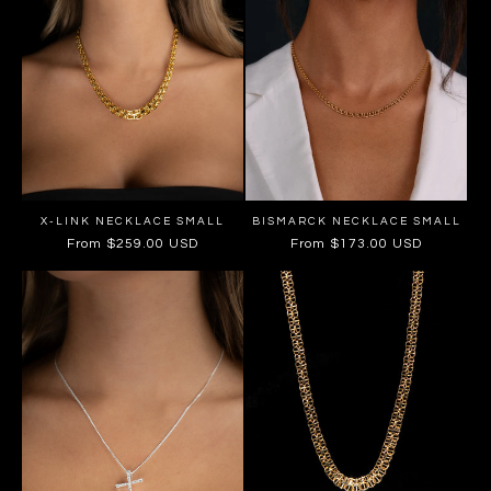
X-LINK NECKLACE SMALL
BISMARCK NECKLACE SMALL
Regular
From $259.00 USD
Regular
From $173.00 USD
price
price