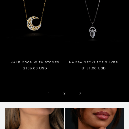
HALF MOON WITH STONES
HAMSA NECKLACE SILVER
Regular
$108.00 USD
Regular
$151.00 USD
price
price
2
1