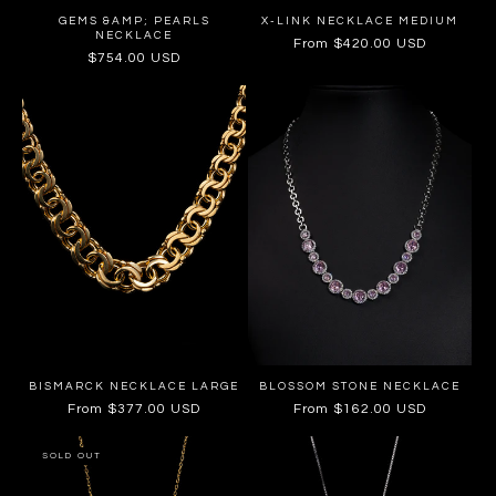
GEMS &AMP; PEARLS
X-LINK NECKLACE MEDIUM
NECKLACE
Regular
From $420.00 USD
Regular
$754.00 USD
price
price
BISMARCK NECKLACE LARGE
BLOSSOM STONE NECKLACE
Regular
From $377.00 USD
Regular
From $162.00 USD
price
price
SOLD OUT