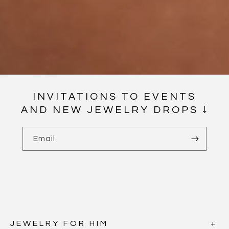
INVITATIONS TO EVENTS
AND NEW JEWELRY DROPS ↓
Email
JEWELRY FOR HIM