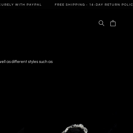
 WITH PAYPAL
FREE SHIPPING - 14-DAY RETURN POLICY - PA
Cart
 well as different styles such as