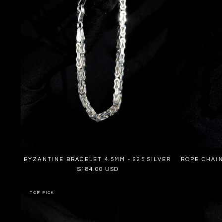
BYZANTINE BRACELET 4.5MM - 925 SILVER
ROPE CHAIN
Regular
$184.00 USD
price
TOP PICK