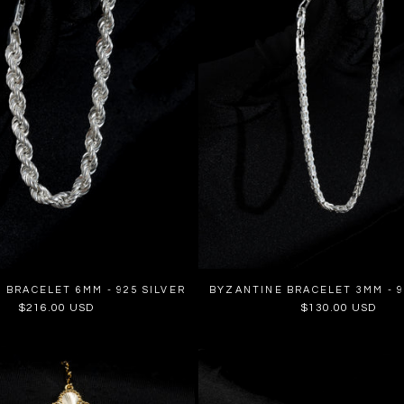
 BRACELET 6MM - 925 SILVER
BYZANTINE BRACELET 3MM - 9
Regular
$216.00 USD
Regular
$130.00 USD
price
price