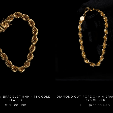
N BRACELET 8MM - 18K GOLD
DIAMOND CUT ROPE CHAIN BRA
PLATED
- 925 SILVER
Regular
$151.00 USD
Regular
From $238.00 USD
price
price