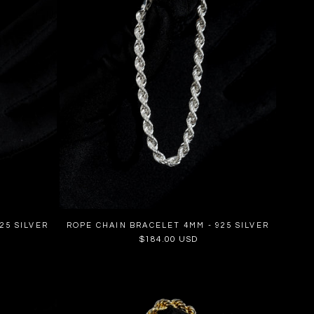
25 SILVER
ROPE CHAIN BRACELET 4MM - 925 SILVER
Regular
$184.00 USD
price