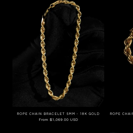
ROPE CHAIN BRACELET 5MM - 18K GOLD
ROPE CHAI
Regular
From $1,069.00 USD
price