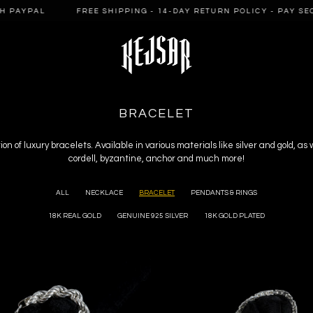
AL
FREE SHIPPING - 14-DAY RETURN POLICY - PAY SECURELY
C
BRACELET
O
L
ion of luxury bracelets. Available in various materials like silver and gold, as
cordell, byzantine, anchor and much more!
L
E
C
ALL
NECKLACE
BRACELET
PENDANTS & RINGS
T
18K REAL GOLD
GENUINE 925 SILVER
18K GOLD PLATED
I
O
N
: