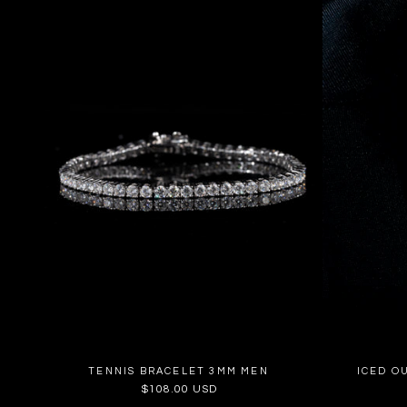
TENNIS BRACELET 3MM MEN
ICED O
Regular
$108.00 USD
price