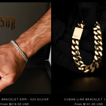
 BRACELET 6MM - 925 SILVER
CUBAN LINK BRACELET 
Regular
From $216.00 USD
Regular
From $141.00 USD