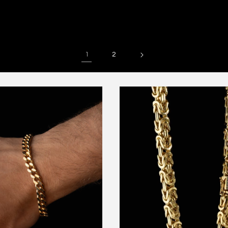
price
price
1
2