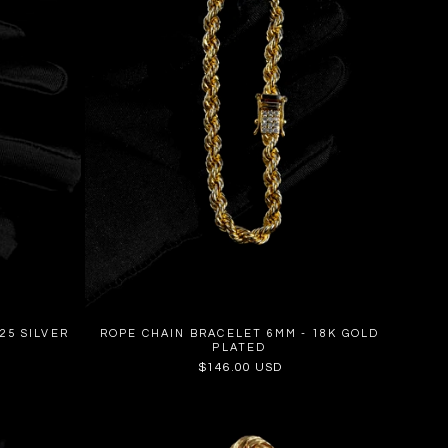
25 SILVER
ROPE CHAIN BRACELET 6MM - 18K GOLD
PLATED
Regular
$146.00 USD
price