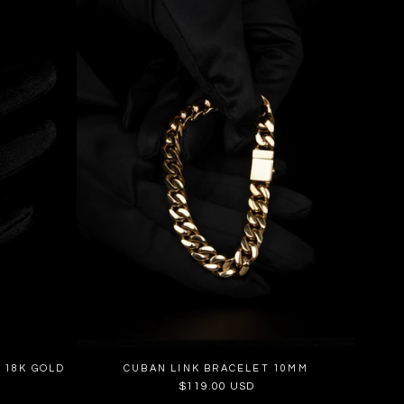
 18K GOLD
CUBAN LINK BRACELET 10MM
Regular
$119.00 USD
price