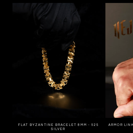
FLAT BYZANTINE BRACELET 8MM - 925
ARMOR LINK
SILVER