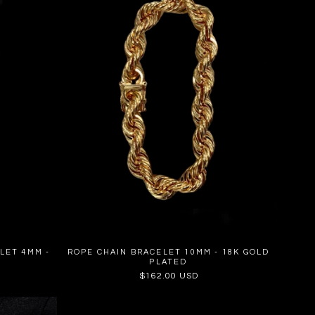
LET 4MM -
ROPE CHAIN BRACELET 10MM - 18K GOLD
PLATED
Regular
$162.00 USD
price