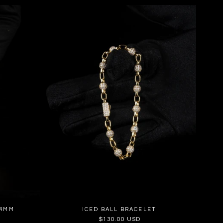
14MM
ICED BALL BRACELET
Regular
$130.00 USD