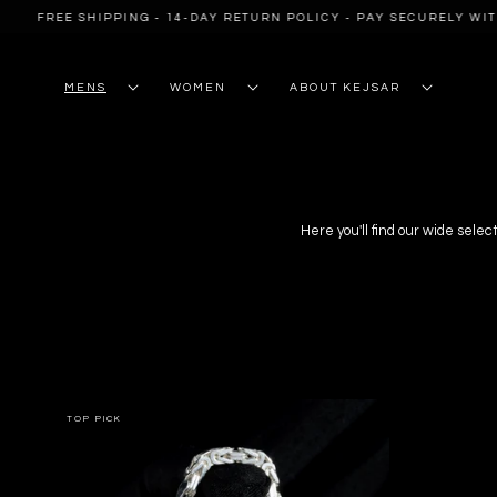
SKIP TO
EE SHIPPING - 14-DAY RETURN POLICY - PAY SECURELY WITH PAYP
CONTENT
MENS
WOMEN
ABOUT KEJSAR
Here you'll find our wide select
TOP PICK