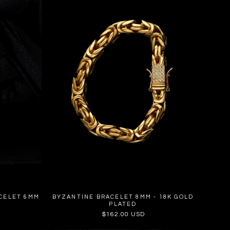
CELET 6MM
BYZANTINE BRACELET 8MM - 18K GOLD
PLATED
Regular
$162.00 USD
price