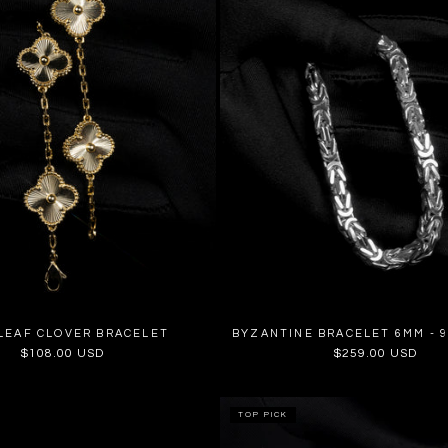
LEAF CLOVER BRACELET
BYZANTINE BRACELET 6MM - 9
Regular
$108.00 USD
Regular
$259.00 USD
price
price
TOP PICK