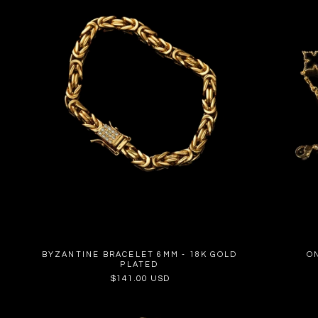
BYZANTINE BRACELET 6MM - 18K GOLD
O
PLATED
Regular
$141.00 USD
price