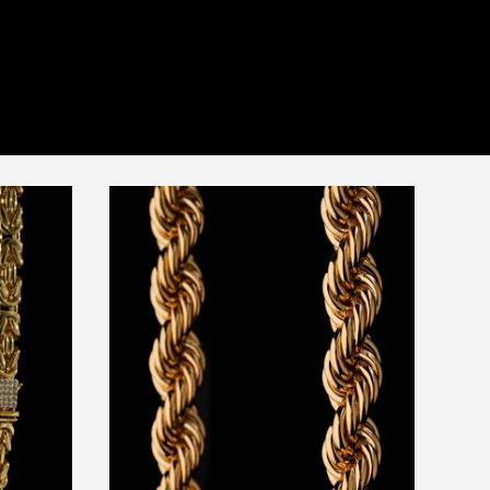
price