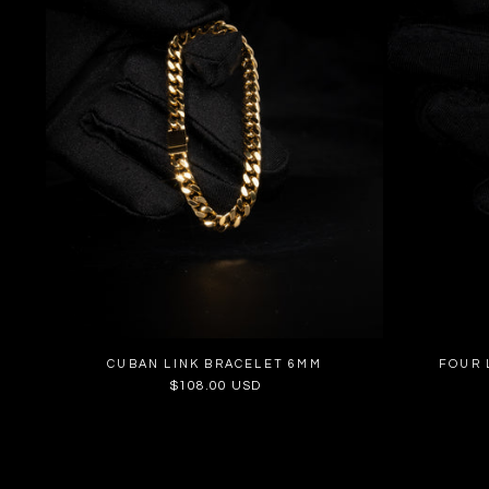
CUBAN LINK BRACELET 6MM
FOUR 
Regular
$108.00 USD
price