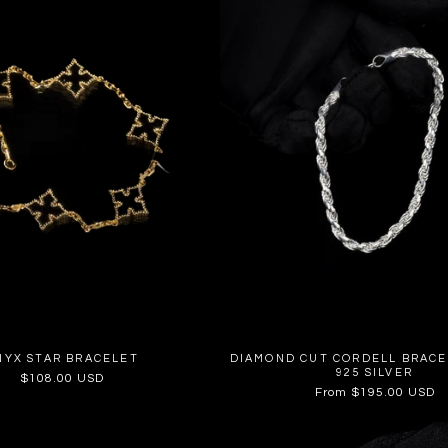
NYX STAR BRACELET
DIAMOND CUT CORDELL BRACE
925 SILVER
Regular
$108.00 USD
Regular
From $195.00 USD
price
price