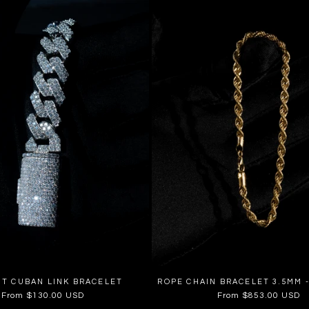
UT CUBAN LINK BRACELET
ROPE CHAIN BRACELET 3.5MM -
Regular
From $130.00 USD
Regular
From $853.00 USD
price
price